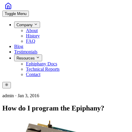
Toggle Menu
Company
About
History
FAQ
Blog
Testimonials
Resources
Ephiphany Docs
Technical Reports
Contact
admin
·
Jan 3, 2016
How do I program the Epiphany?