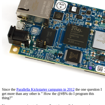
Since the
Parallella Kickstarter campaign in 2012
the one question I
get more than any other is ” How the @#$% do I program this
thing?”