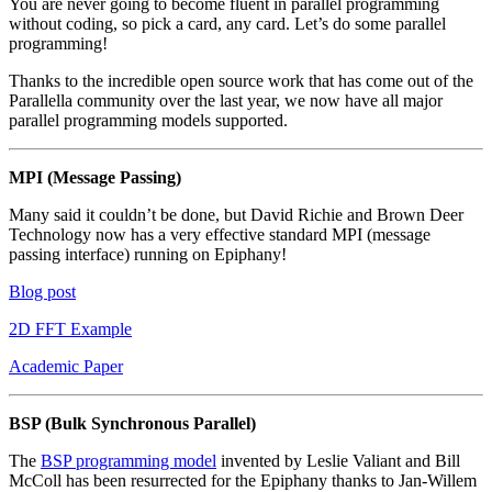
You are never going to become fluent in parallel programming
without coding, so pick a card, any card. Let’s do some parallel
programming!
Thanks to the incredible open source work that has come out of the
Parallella community over the last year, we now have all major
parallel programming models supported.
MPI (Message Passing)
Many said it couldn’t be done, but David Richie and Brown Deer
Technology now has a very effective standard MPI (message
passing interface) running on Epiphany!
Blog post
2D FFT Example
Academic Paper
BSP (Bulk Synchronous Parallel)
The
BSP programming model
invented by Leslie Valiant and Bill
McColl has been resurrected for the Epiphany thanks to Jan-Willem