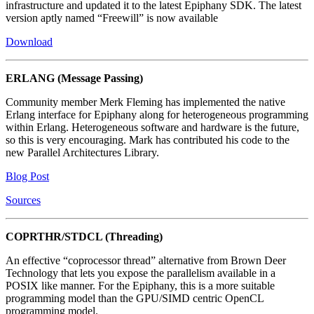
infrastructure and updated it to the latest Epiphany SDK. The latest
version aptly named “Freewill” is now available
Download
ERLANG (Message Passing)
Community member Merk Fleming has implemented the native
Erlang interface for Epiphany along for heterogeneous programming
within Erlang. Heterogeneous software and hardware is the future,
so this is very encouraging. Mark has contributed his code to the
new Parallel Architectures Library.
Blog Post
Sources
COPRTHR/STDCL (Threading)
An effective “coprocessor thread” alternative from Brown Deer
Technology that lets you expose the parallelism available in a
POSIX like manner. For the Epiphany, this is a more suitable
programming model than the GPU/SIMD centric OpenCL
programming model.