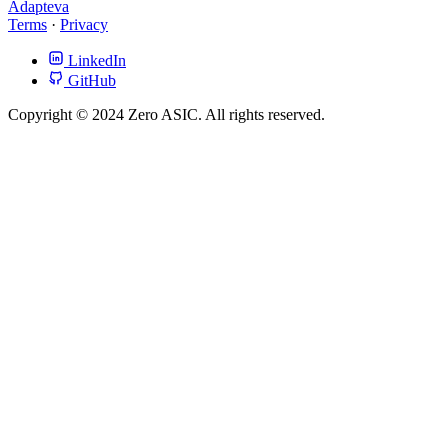
Adapteva
Terms
·
Privacy
LinkedIn
GitHub
Copyright © 2024 Zero ASIC. All rights reserved.