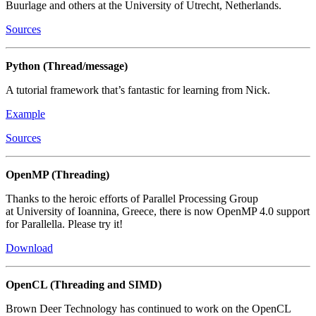
Buurlage and others at the University of Utrecht, Netherlands.
Sources
Python (Thread/message)
A tutorial framework that’s fantastic for learning from Nick.
Example
Sources
OpenMP (Threading)
Thanks to the heroic efforts of Parallel Processing Group
at University of Ioannina, Greece, there is now OpenMP 4.0 support
for Parallella. Please try it!
Download
OpenCL (Threading and SIMD)
Brown Deer Technology has continued to work on the OpenCL