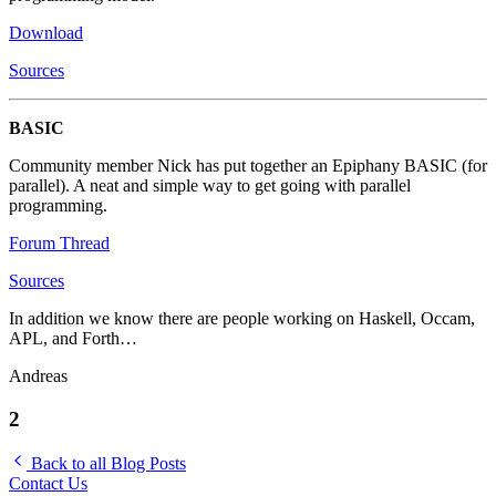
Download
Sources
BASIC
Community member Nick has put together an Epiphany BASIC (for
parallel). A neat and simple way to get going with parallel
programming.
Forum Thread
Sources
In addition we know there are people working on Haskell, Occam,
APL, and Forth…
Andreas
2
Back to all Blog Posts
Contact Us