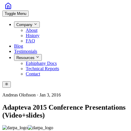
Toggle Menu
Company
About
History
FAQ
Blog
Testimonials
Resources
Ephiphany Docs
Technical Reports
Contact
Andreas Olofsson
·
Jan 3, 2016
Adapteva 2015 Conference Presentations
(Video+slides)