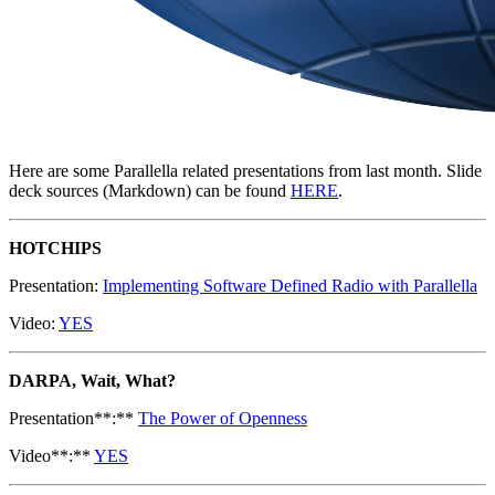
Here are some Parallella related presentations from last month. Slide
deck sources (Markdown) can be found
HERE
.
HOTCHIPS
Presentation:
Implementing Software Defined Radio with Parallella
Video:
YES
DARPA, Wait, What?
Presentation**:**
The Power of Openness
Video**:**
YES