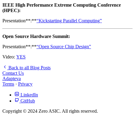
IEEE High Performance Extreme Computing Conference
(HPEC):
Presentation**:**
“Kickstarting Parallel Computing”
Open Source Hardware Summit:
Presentation**:**
“Open Source Chip Design”
Video:
YES
Back to all Blog Posts
Contact Us
Adapteva
Terms
·
Privacy
LinkedIn
GitHub
Copyright © 2024 Zero ASIC. All rights reserved.