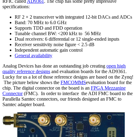
RFIC called
AD9361
. The chip has some pretty impressive
specifications:
RF 2 × 2 transceiver with integrated 12-bit DACs and ADCs
Band: 70 MHz to 6.0 GHz
Supports TDD and FDD operation
Tunable channel BW: <200 kHz to 56 MHz
Dual receivers: 6 differential or 12 single-ended inputs
Receiver sensitivity noise figure < 2.5 dB
Independent automatic gain control
General availability
Analog Devices has done an outstanding job creating
open high
quality reference designs
and evaluation boards for the AD9361.
Lucky for us a lot of those reference designs are based on the Zynq!
The picture below shows the
FMCOMMS
evaluation board for the
chip. The digital connector on the board is an
FPGA Mezzanine
Connector
(FMC). In order to interface the ADI FMC board to the
Parallella Samtec connectors, our friends designed an FMC to
Samtec adapter board.