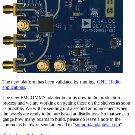
The new platform has been validated by running
GNU Radio
applications
.
The new FMCOMMS adapter board is now in the production
process and we are working on getting these on the shelves as soon
as possible. We will be sending out a second announcement when
the boards are ready to be purchased at distributors. So that we can
gauge how many boards to build, please do leave a note in the
comments below or send an email to “
support@adapteva.com
”