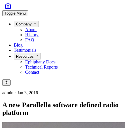
Toggle Menu
Company
About
History
FAQ
Blog
Testimonials
Resources
Ephiphany Docs
Technical Reports
Contact
admin
·
Jan 3, 2016
A new Parallella software defined radio
platform