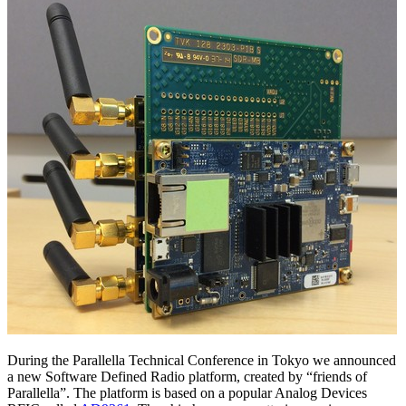
During the Parallella Technical Conference in Tokyo we announced
a new Software Defined Radio platform, created by “friends of
Parallella”. The platform is based on a popular Analog Devices