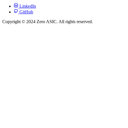
LinkedIn
GitHub
Copyright © 2024 Zero ASIC. All rights reserved.