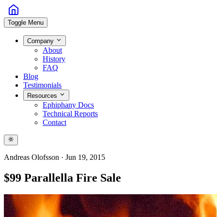
Toggle Menu
Company
About
History
FAQ
Blog
Testimonials
Resources
Ephiphany Docs
Technical Reports
Contact
Andreas Olofsson
·
Jun 19, 2015
$99 Parallella Fire Sale