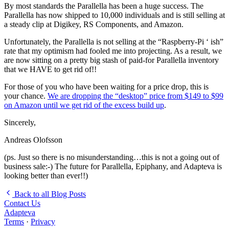
By most standards the Parallella has been a huge success. The
Parallella has now shipped to 10,000 individuals and is still selling at
a steady clip at Digikey, RS Components, and Amazon.
Unfortunately, the Parallella is not selling at the “Raspberry-Pi ‘ ish”
rate that my optimism had fooled me into projecting. As a result, we
are now sitting on a pretty big stash of paid-for Parallella inventory
that we HAVE to get rid of!!
For those of you who have been waiting for a price drop, this is
your chance.
We are dropping the “desktop” price from $149 to $99
on Amazon until we get rid of the excess build up
.
Sincerely,
Andreas Olofsson
(ps. Just so there is no misunderstanding…this is not a going out of
business sale:-) The future for Parallella, Epiphany, and Adapteva is
looking better than ever!!)
Back to all Blog Posts
Contact Us
Adapteva
Terms
·
Privacy