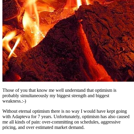
Those of you that know me well understand that optimism is
probably simultaneously my biggest strength and biggest
weakness.:-)
Without eternal optimism there is no way I would have kept going
with Adapteva for 7 years. Unfortunately, optimism has also caused
me all kinds of pain: over-committing on schedules, aggressive
pricing, and over estimated market demand.