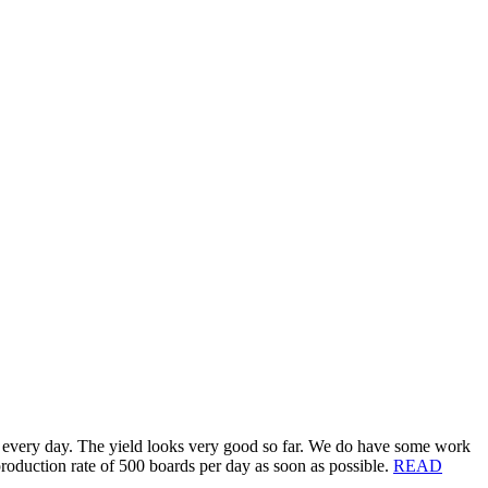
ilt every day. The yield looks very good so far. We do have some work
 production rate of 500 boards per day as soon as possible.
READ