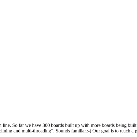
tion line. So far we have 300 boards built up with more boards being bu
elining and multi-threading”. Sounds familiar.:-) Our goal is to reach a