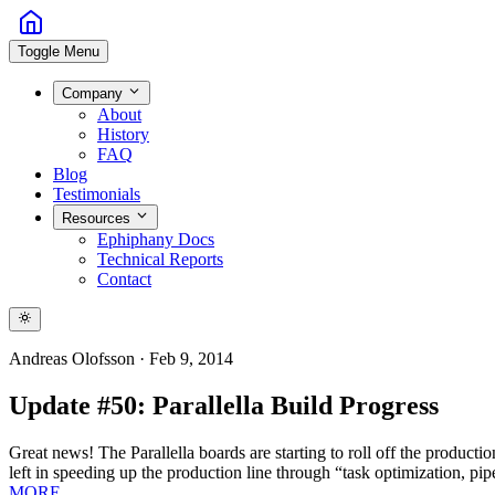
Toggle Menu
Company
About
History
FAQ
Blog
Testimonials
Resources
Ephiphany Docs
Technical Reports
Contact
Andreas Olofsson
·
Feb 9, 2014
Update #50: Parallella Build Progress
Great news! The Parallella boards are starting to roll off the produc
left in speeding up the production line through “task optimization, pip
MORE