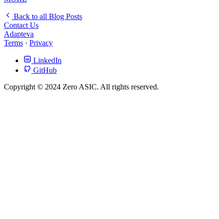
Back to all Blog Posts
Contact Us
Adapteva
Terms
·
Privacy
LinkedIn
GitHub
Copyright © 2024 Zero ASIC. All rights reserved.