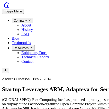
Toggle Menu
Company
About
History
FAQ
Blog
Testimonials
Resources
Ephiphany Docs
Technical Reports
Contact
Andreas Olofsson
·
Feb 2, 2014
Startup Leverages ARM, Adapteva for Ser
(GLOBALSPEC): Rex Computing Inc. has produced a prototype serve
on display at the Facebook-organized Open Compute Project Summit hel
Adapteva for $99. Each node contains a dual-core Cortex-A9 Xilin