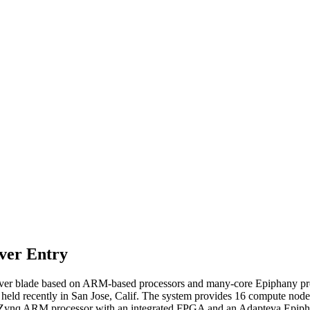
ver Entry
r blade based on ARM-based processors and many-core Epiphany proc
d recently in San Jose, Calif. The system provides 16 compute nodes ba
x Zynq ARM processor with an integrated FPGA and an Adapteva Epipha