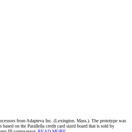
essors from Adapteva Inc. (Lexington. Mass.). The prototype was
sed on the Parallella credit card sized board that is sold by
ny III coprocessor.
READ MORE