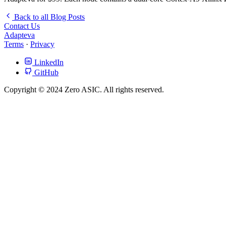
Back to all Blog Posts
Contact Us
Adapteva
Terms
·
Privacy
LinkedIn
GitHub
Copyright © 2024 Zero ASIC. All rights reserved.