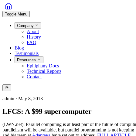
Toggle Menu
Company
About
History
FAQ
Blog
Testimonials
Resources
Ephiphany Docs
Technical Reports
Contact
admin
·
May 8, 2013
LFCS: A $99 supercomputer
(LWN.net): Parallel computing is at least part of the future of comput
parallelism will be available, but parallel programming is not keeping
and his team at
Adapteva
have set out to address.
FULL ARTICLE