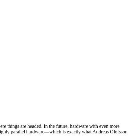
here things are headed. In the future, hardware with even more
ve, highly parallel hardware—which is exactly what Andreas Olofsson