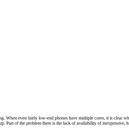
ing. When even fairly low-end phones have multiple cores, it is clear w
 up. Part of the problem there is the lack of availability of inexpensi