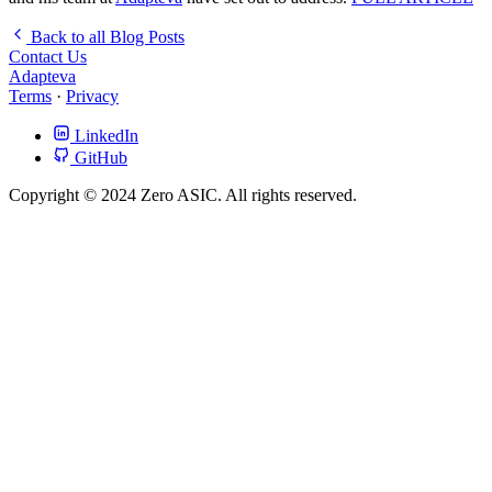
Back to all Blog Posts
Contact Us
Adapteva
Terms
·
Privacy
LinkedIn
GitHub
Copyright © 2024 Zero ASIC. All rights reserved.