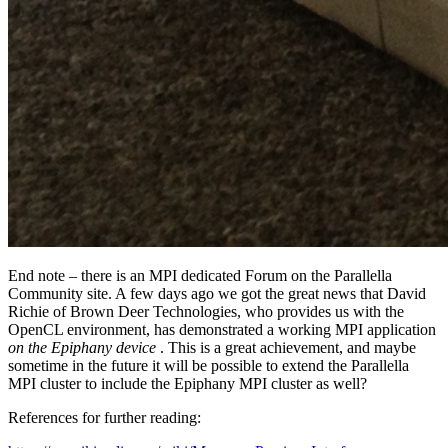
End note – there is an MPI dedicated Forum on the Parallella
Community site. A few days ago we got the great news that David
Richie of Brown Deer Technologies, who provides us with the
OpenCL environment, has demonstrated a working MPI application
on the Epiphany device
. This is a great achievement, and maybe
sometime in the future it will be possible to extend the Parallella
MPI cluster to include the Epiphany MPI cluster as well?
References for further reading: