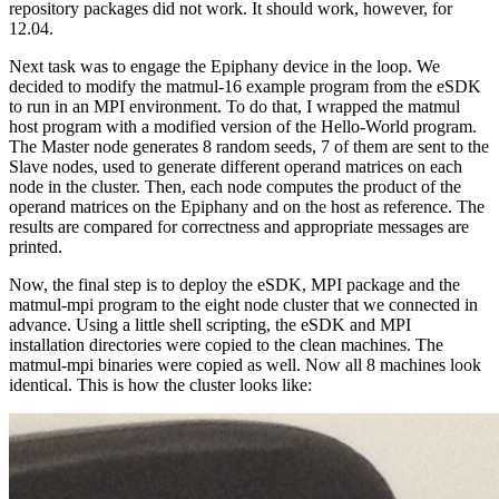
repository packages did not work. It should work, however, for
12.04.
Next task was to engage the Epiphany device in the loop. We
decided to modify the matmul-16 example program from the eSDK
to run in an MPI environment. To do that, I wrapped the matmul
host program with a modified version of the Hello-World program.
The Master node generates 8 random seeds, 7 of them are sent to the
Slave nodes, used to generate different operand matrices on each
node in the cluster. Then, each node computes the product of the
operand matrices on the Epiphany and on the host as reference. The
results are compared for correctness and appropriate messages are
printed.
Now, the final step is to deploy the eSDK, MPI package and the
matmul-mpi program to the eight node cluster that we connected in
advance. Using a little shell scripting, the eSDK and MPI
installation directories were copied to the clean machines. The
matmul-mpi binaries were copied as well. Now all 8 machines look
identical. This is how the cluster looks like: