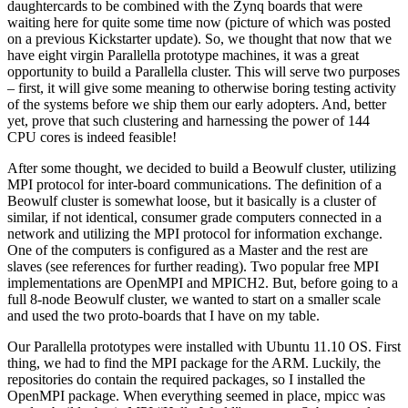
daughtercards to be combined with the Zynq boards that were
waiting here for quite some time now (picture of which was posted
on a previous Kickstarter update). So, we thought that now that we
have eight virgin Parallella prototype machines, it was a great
opportunity to build a Parallella cluster. This will serve two purposes
– first, it will give some meaning to otherwise boring testing activity
of the systems before we ship them our early adopters. And, better
yet, prove that such clustering and harnessing the power of 144
CPU cores is indeed feasible!
After some thought, we decided to build a Beowulf cluster, utilizing
MPI protocol for inter-board communications. The definition of a
Beowulf cluster is somewhat loose, but it basically is a cluster of
similar, if not identical, consumer grade computers connected in a
network and utilizing the MPI protocol for information exchange.
One of the computers is configured as a Master and the rest are
slaves (see references for further reading). Two popular free MPI
implementations are OpenMPI and MPICH2. But, before going to a
full 8-node Beowulf cluster, we wanted to start on a smaller scale
and used the two proto-boards that I have on my table.
Our Parallella prototypes were installed with Ubuntu 11.10 OS. First
thing, we had to find the MPI package for the ARM. Luckily, the
repositories do contain the required packages, so I installed the
OpenMPI package. When everything seemed in place, mpicc was