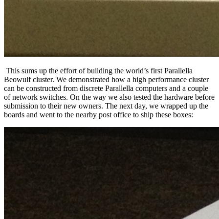
This sums up the effort of building the world’s first Parallella
Beowulf cluster. We demonstrated how a high performance cluster
can be constructed from discrete Parallella computers and a couple
of network switches. On the way we also tested the hardware before
submission to their new owners. The next day, we wrapped up the
boards and went to the nearby post office to ship these boxes: