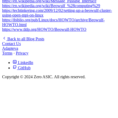
https://en.wikipedia.org/wiki/Message_Passing_Interface
https://en.wikipedia.org/wiki/Beowulf_%28computing%29
https://techtinkering.com/2009/12/02/setting-up-a-beowulf-cluster-
using-open-mpi-on-linux
https://ibiblio.org/pub/Linux/docs/HOWTO/archive/Beowulf-
HOWTO.html
https://www.tldp.org/HOWTO/Beowulf-HOWTO
Back to all Blog Posts
Contact Us
Adapteva
Terms
·
Privacy
LinkedIn
GitHub
Copyright © 2024 Zero ASIC. All rights reserved.