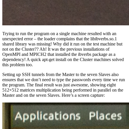
Trying to run the program on a single machine resulted with an
unexpected error – the loader complains that the libibverbs.so.1
shared library was missing! Why did it run on the test machine but
not on the Cluster?? Ah! It was the previous installations of
OpenMPI and MPICH2 that installed the ibverbs package as a
dependency! A quick apt-get install on the Cluster machines solved
this problem too.
Setting up SSH tunnels from the Master to the seven Slaves also
ensures that we don’t need to type the passwords every time we run
the program. The final result was just awesome, showing eight
512×512 matrices multiplication being performed in parallel on the
Master and on the seven Slaves. Here’s a screen capture: