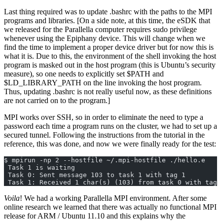
Last thing required was to update .bashrc with the paths to the MPI
programs and libraries. [On a side note, at this time, the eSDK that
we released for the Parallella computer requires sudo privilege
whenever using the Epiphany device. This will change when we
find the time to implement a proper device driver but for now this is
what it is. Due to this, the environment of the shell invoking the host
program is masked out in the host program (this is Ubuntu’s security
measure), so one needs to explicitly set $PATH and
$LD_LIBRARY_PATH on the line invoking the host program.
Thus, updating .bashrc is not really useful now, as these definitions
are not carried on to the program.]
MPI works over SSH, so in order to eliminate the need to type a
password each time a program runs on the cluster, we had to set up a
secured tunnel. Following the instructions from the tutorial in the
reference, this was done, and now we were finally ready for the test:
$ mpirun -np 2 --hostfile ~/.mpi-hostfile ./hello.e
 Task 1 is waiting
 Task 0: Sent message 103 to task 1 with tag 1
 Task 1: Received 1 char(s) (103) from task 0 with tag 
Voila
! We had a working Parallella MPI environment. After some
online research we learned that there was actually no functional MPI
release for ARM / Ubuntu 11.10 and this explains why the