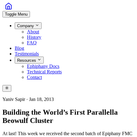
Toggle Menu
Company
About
History
FAQ
Blog
Testimonials
Resources
Ephiphany Docs
Technical Reports
Contact
Yaniv Sapir
·
Jan 18, 2013
Building the World’s First Parallella
Beowulf Cluster
At last! This week we received the second batch of Epiphany FMC