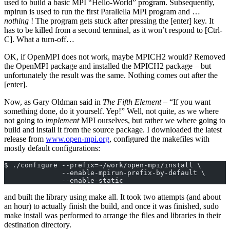
used to build a basic MPI “Hello-World” program. Subsequently,
mpirun is used to run the first Parallella MPI program and …
nothing
! The program gets stuck after pressing the [enter] key. It
has to be killed from a second terminal, as it won’t respond to [Ctrl-
C]. What a turn-off…
OK, if OpenMPI does not work, maybe MPICH2 would? Removed
the OpenMPI package and installed the MPICH2 package – but
unfortunately the result was the same. Nothing comes out after the
[enter].
Now, as Gary Oldman said in
The Fifth Element
– “If you want
something done, do it yourself. Yep!” Well, not quite, as we where
not going to
implement
MPI ourselves, but rather we where going to
build and install it from the source package. I downloaded the latest
release from
www.open‑mpi.org
, configured the makefiles with
mostly default configurations:
$ ./configure --prefix=~/work/open-mpi/install \
              --enable-mpirun-prefix-by-default \
              --enable-static
and built the library using make all. It took two attempts (and about
an hour) to actually finish the build, and once it was finished, sudo
make install was performed to arrange the files and libraries in their
destination directory.