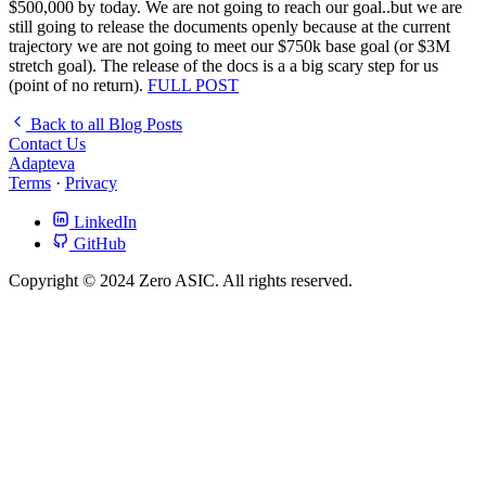
$500,000 by today. We are not going to reach our goal..but we are
still going to release the documents openly because at the current
trajectory we are not going to meet our $750k base goal (or $3M
stretch goal). The release of the docs is a a big scary step for us
(point of no return).
FULL POST
Back to all Blog Posts
Contact Us
Adapteva
Terms
·
Privacy
LinkedIn
GitHub
Copyright © 2024 Zero ASIC. All rights reserved.