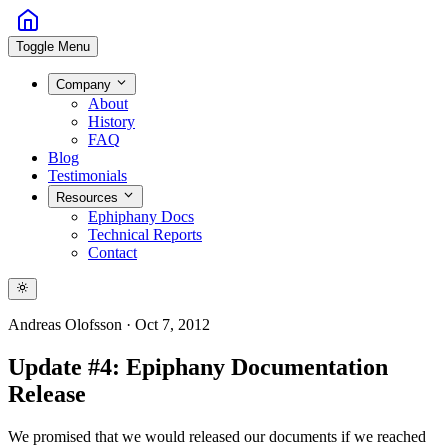
Toggle Menu
Company
About
History
FAQ
Blog
Testimonials
Resources
Ephiphany Docs
Technical Reports
Contact
Andreas Olofsson
·
Oct 7, 2012
Update #4: Epiphany Documentation
Release
We promised that we would released our documents if we reached