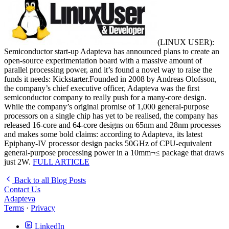
(LINUX USER):
Semiconductor start-up Adapteva has announced plans to create an
open-source experimentation board with a massive amount of
parallel processing power, and it’s found a novel way to raise the
funds it needs: Kickstarter.Founded in 2008 by Andreas Olofsson,
the company’s chief executive officer, Adapteva was the first
semiconductor company to really push for a many-core design.
While the company’s original promise of 1,000 general-purpose
processors on a single chip has yet to be realised, the company has
released 16-core and 64-core designs on 65nm and 28nm processes
and makes some bold claims: according to Adapteva, its latest
Epiphany-IV processor design packs 50GHz of CPU-equivalent
general-purpose processing power in a 10mm¬≤ package that draws
just 2W.
FULL ARTICLE
Back to all Blog Posts
Contact Us
Adapteva
Terms
·
Privacy
LinkedIn