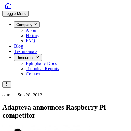
Toggle Menu
Company
About
History
FAQ
Blog
Testimonials
Resources
Ephiphany Docs
Technical Reports
Contact
admin
·
Sep 28, 2012
Adapteva announces Raspberry Pi
competitor