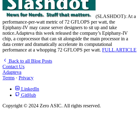
(SLASHDOT): At a
performance-per-watt metric of 72 GFLOPS per watt, the
Epiphany-IV may cause server designers to sit up and take
notice.Adapteva this week released the company’s Epiphany-IV
chip, a coprocessor that can sit alongside the main processor in a
data center and dramatically accelerate its computational
performance at a whopping 72 GFLOPS per watt.
FULL ARTICLE
Back to all Blog Posts
Contact Us
Adapteva
Terms
·
Privacy
LinkedIn
GitHub
Copyright © 2024 Zero ASIC. All rights reserved.