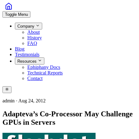
Toggle Menu
Company
About
History
FAQ
Blog
Testimonials
Resources
Ephiphany Docs
Technical Reports
Contact
admin
·
Aug 24, 2012
Adapteva’s Co-Processor May Challenge
GPUs in Servers